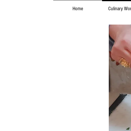
Home
Culinary Wo