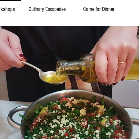
rkshops
Culinary Escapades
Come for Dinner