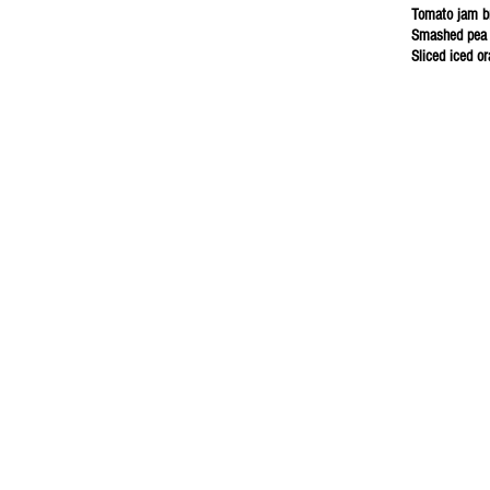
Tomato jam b
Smashed pea 
Sliced iced o
et