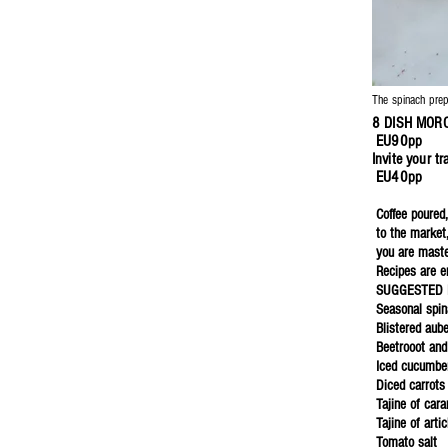
The spinach pre
8 DISH MO
EU90pp
Invite your 
EU40pp
Coffee poured,
to the market
you are master
Recipes are e
SUGGESTED 
Seasonal spin
Blistered aub
Beetrooot and
Iced cucumbe
Diced carrots
Tajine of car
Tajine of arti
Tomato salt