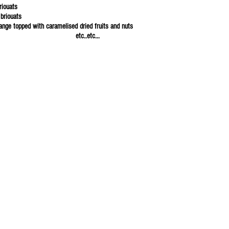
riouats
briouats
range topped with caramelised dried fruits and nuts
c..etc...