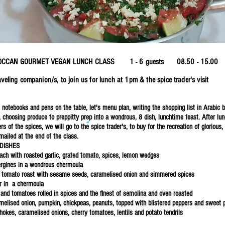
p
ROCCAN GOURMET VEGAN LUNCH CLASS 1 - 6 guests 08.50 - 
traveling companion/s, to join us for lunch at 1pm & the spice trader'
 notebooks and pens on the table, let's menu plan, writing the shopping list in Arabic 
, choosing produce to preppitty prep into a wondrous, 8 dish, lunchtime feast. After l
s of the spices, we will go to the spice trader's, to buy for the recreation of glorious
mailed at the end of the class.
DISHES
ach with roasted garlic, grated tomato, spices, lemon wedges
ergines in a wondrous chermoula
 tomato roast with sesame seeds, caramelised onion and simmered spices
r in a chermoula
 and tomatoes rolled in spices and the finest of semolina and oven roasted
amelised onion, pumpkin, chickpeas, peanuts, topped with blistered peppers and sweet p
chokes, caramelised onions, cherry tomatoes, lentils and potato tendrils