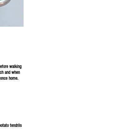
15.00
s visit
before walking
unch and when
, once home.
otato tendrils