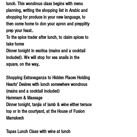
lunch. This wondrous class begins with menu
planning, writing the shopping list in Arabic and
shopping for produce in your new language, to
then come home to don your apron and preppitty
prep your feast..
To the spice trader after lunch, to claim spices to
take home
Dinner tonight in exotica (mains and a cocktail
included). We will stop for sea snails in the
square, on the way..
Shopping Extravaganza to Hidden Places Holding
Hearts' Desires with lunch somewhere wondrous
(mains and a cocktail included)
Hammam & Massage
Dinner tonight, tanjia of lamb & wine either terrace
top or in the courtyard, at the House of Fusion
Marrakech
Tapas Lunch Class with wine at lunch