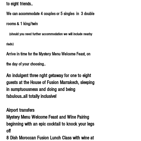
to eight friends..
We can accommodate 4 couples or 5 singles in 3 double
rooms & 1 king/twin
(should you need further accommodation we will include nearby
riads)
Arrive in time for the Mystery Menu Welcome Feast, on
the day of your choosing..
An indulgent three nght getaway for one to eight
guests at the House of Fusion Marrakech, sleeping
in sumptuousness and doing and being
fabulous..all totally inclusive!
Airport transfers
Mystery Menu Welcome Feast and Wine Pairing
beginning with an epic cocktail to knock your legs
off
8 Dish Moroccan Fusion Lunch Class with wine at