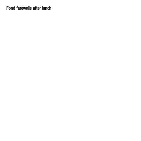
Fond farewells after lunch