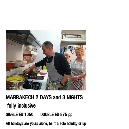
MARRAKECH 2 DAYS and 3 NIGHTS
fully inclusive
SINGLE EU 1050
DOUBLE EU 875 pp
All holidays are yours alone, be it a solo holiday or up