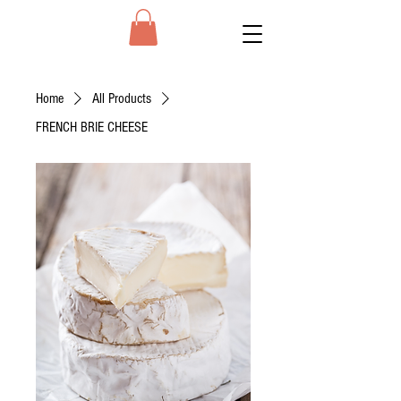
Home
All Products
FRENCH BRIE CHEESE