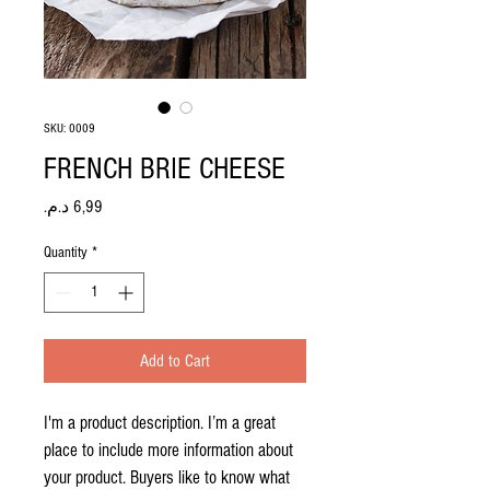
SKU: 0009
FRENCH BRIE CHEESE
Price
Quantity
*
Add to Cart
I'm a product description. I’m a great 
place to include more information about 
your product. Buyers like to know what 