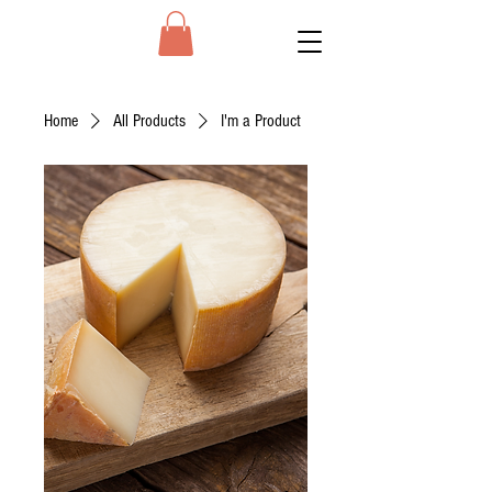
Home
All Products
I'm a Product