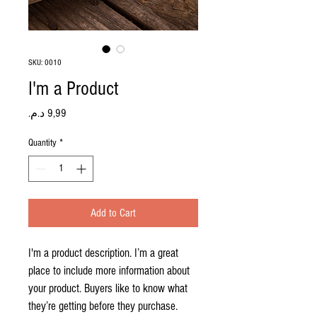
SKU: 0010
I'm a Product
Price
Quantity
*
Add to Cart
I'm a product description. I’m a great 
place to include more information about 
your product. Buyers like to know what 
they’re getting before they purchase.